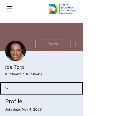
More actions
Follow
Ida Torp
0 Followers
0 Following
Profile
Join date: May 4, 2026