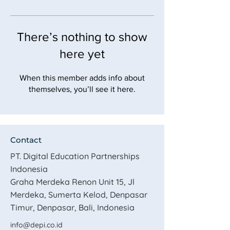
There’s nothing to show
here yet
When this member adds info about
themselves, you’ll see it here.
Contact
PT. Digital Education Partnerships
Indonesia
​Graha Merdeka Renon Unit 15, Jl
Merdeka, Sumerta Kelod, Denpasar
Timur, Denpasar, Bali, Indonesia
info@depi.co.id