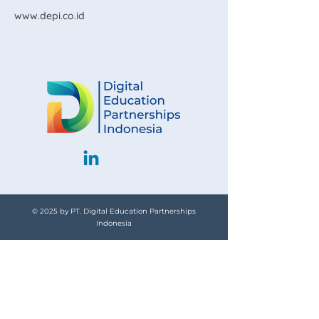
www.depi.co.id
© 2025 by PT. Digital Education Partnerships
Indonesia